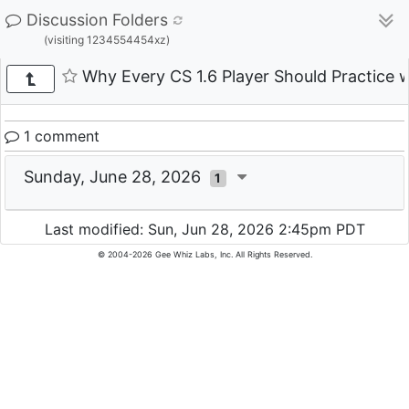
Discussion Folders
(visiting 1234554454xz)
Why Every CS 1.6 Player Should Practice w
1 comment
Sunday, June 28, 2026
1
Last modified: Sun, Jun 28, 2026 2:45pm PDT
© 2004-2026 Gee Whiz Labs, Inc. All Rights Reserved.