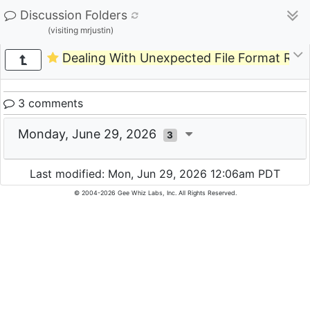
Discussion Folders
(visiting mrjustin)
Dealing With Unexpected File Format Requ
3 comments
Monday, June 29, 2026
3
Last modified: Mon, Jun 29, 2026 12:06am PDT
© 2004-2026 Gee Whiz Labs, Inc. All Rights Reserved.