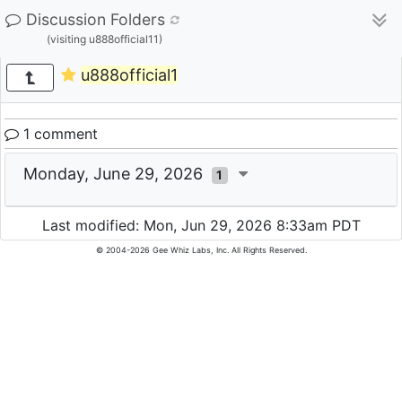
Discussion Folders
(visiting u888official11)
u888official1
1 comment
Monday, June 29, 2026
1
Last modified: Mon, Jun 29, 2026 8:33am PDT
© 2004-2026 Gee Whiz Labs, Inc. All Rights Reserved.