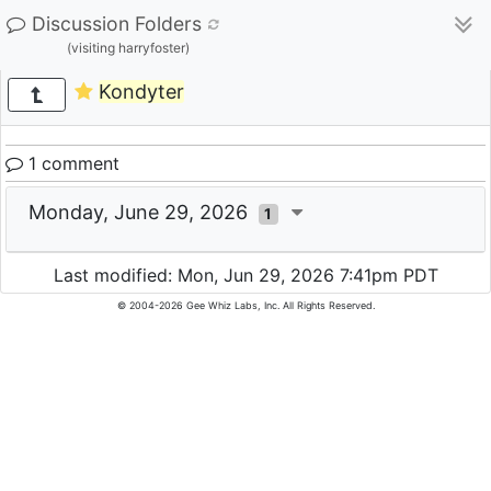
Discussion Folders
(visiting harryfoster)
Kondyter
1 comment
Monday, June 29, 2026
1
Last modified: Mon, Jun 29, 2026 7:41pm PDT
© 2004-2026 Gee Whiz Labs, Inc. All Rights Reserved.