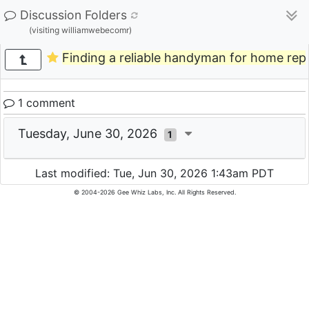
Discussion Folders
(visiting williamwebecomr)
Finding a reliable handyman for home repa
1 comment
Tuesday, June 30, 2026
1
Last modified: Tue, Jun 30, 2026 1:43am PDT
© 2004-2026 Gee Whiz Labs, Inc. All Rights Reserved.