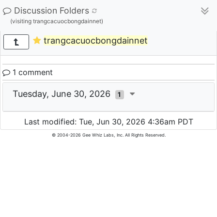
Discussion Folders
(visiting trangcacuocbongdainnet)
trangcacuocbongdainnet
1 comment
Tuesday, June 30, 2026
1
Last modified: Tue, Jun 30, 2026 4:36am PDT
© 2004-2026 Gee Whiz Labs, Inc. All Rights Reserved.