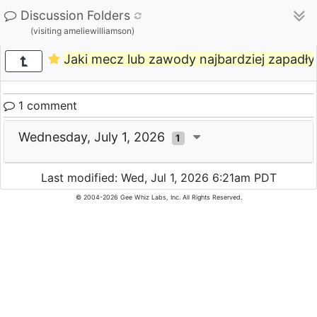
Discussion Folders
(visiting ameliewilliamson)
Jaki mecz lub zawody najbardziej zapad
1 comment
Wednesday, July 1, 2026
1
Last modified: Wed, Jul 1, 2026 6:21am PDT
© 2004-2026 Gee Whiz Labs, Inc. All Rights Reserved.