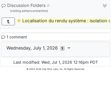
Discussion Folders
(visiting ashlanconstantine)
Localisation du rendu système : isolation de
1 comment
Wednesday, July 1, 2026
1
Last modified: Wed, Jul 1, 2026 12:16pm PDT
© 2004-2026 Gee Whiz Labs, Inc. All Rights Reserved.