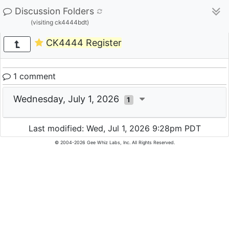
Discussion Folders
(visiting ck4444bdt)
CK4444 Register
1 comment
Wednesday, July 1, 2026
1
Last modified: Wed, Jul 1, 2026 9:28pm PDT
© 2004-2026 Gee Whiz Labs, Inc. All Rights Reserved.