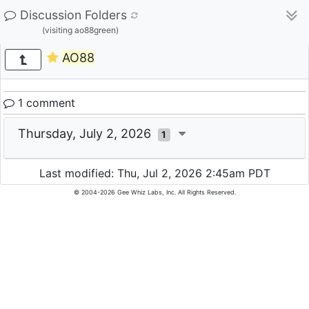
Discussion Folders
(visiting ao88green)
AO88
1 comment
Thursday, July 2, 2026
1
Last modified: Thu, Jul 2, 2026 2:45am PDT
© 2004-2026 Gee Whiz Labs, Inc. All Rights Reserved.