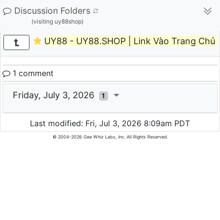
Discussion Folders
(visiting uy88shop)
UY88 - UY88.SHOP | Link Vào Trang Ch
1 comment
Friday, July 3, 2026
1
Last modified: Fri, Jul 3, 2026 8:09am PDT
© 2004-2026 Gee Whiz Labs, Inc. All Rights Reserved.