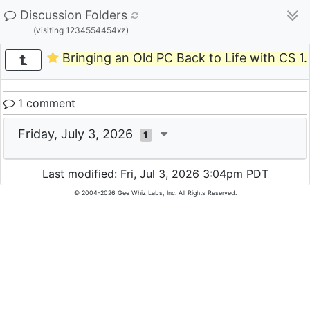
Discussion Folders
(visiting 1234554454xz)
Bringing an Old PC Back to Life with CS 1.
1 comment
Friday, July 3, 2026
1
Last modified: Fri, Jul 3, 2026 3:04pm PDT
© 2004-2026 Gee Whiz Labs, Inc. All Rights Reserved.