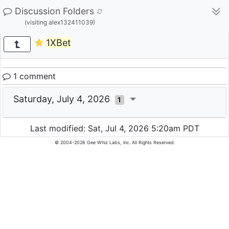
Discussion Folders
(visiting alex132411039)
1XBet
1 comment
Saturday, July 4, 2026
1
Last modified: Sat, Jul 4, 2026 5:20am PDT
© 2004-2026 Gee Whiz Labs, Inc. All Rights Reserved.