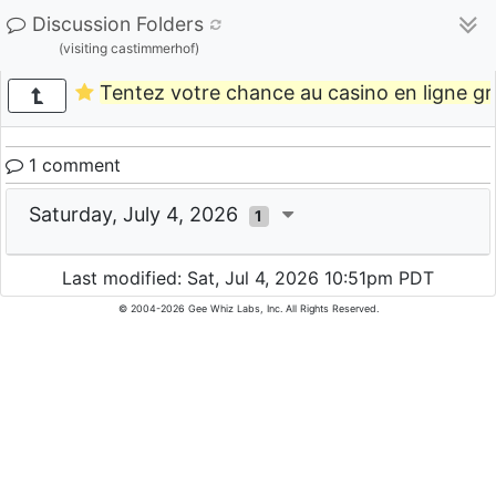
Discussion Folders
(visiting castimmerhof)
Tentez votre chance au casino en ligne gr
1 comment
Saturday, July 4, 2026
1
Last modified: Sat, Jul 4, 2026 10:51pm PDT
© 2004-2026 Gee Whiz Labs, Inc. All Rights Reserved.