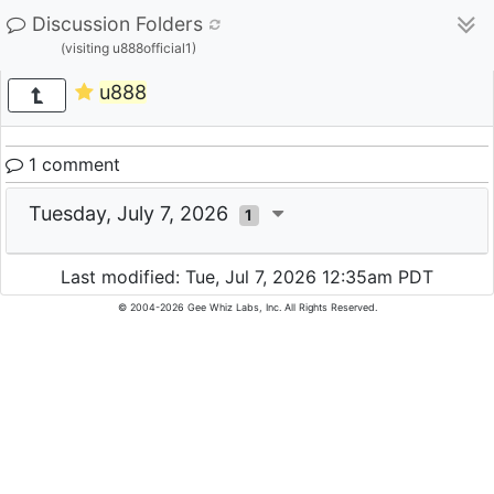
Discussion Folders
(visiting u888official1)
u888
1 comment
Tuesday, July 7, 2026
1
Last modified: Tue, Jul 7, 2026 12:35am PDT
© 2004-2026 Gee Whiz Labs, Inc. All Rights Reserved.