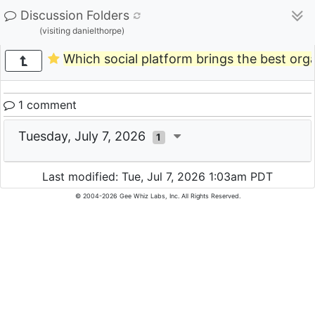
Discussion Folders
(visiting danielthorpe)
Which social platform brings the best org
1 comment
Tuesday, July 7, 2026
1
Last modified: Tue, Jul 7, 2026 1:03am PDT
© 2004-2026 Gee Whiz Labs, Inc. All Rights Reserved.