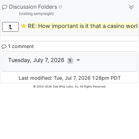
Discussion Folders
(visiting samyraigirl)
RE: How important is it that a casino work
1 comment
Tuesday, July 7, 2026
1
Last modified: Tue, Jul 7, 2026 1:28pm PDT
© 2004-2026 Gee Whiz Labs, Inc. All Rights Reserved.