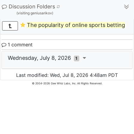
Discussion Folders
(visiting geniusarikov)
The popularity of online sports betting
1 comment
Wednesday, July 8, 2026
1
Last modified: Wed, Jul 8, 2026 4:48am PDT
© 2004-2026 Gee Whiz Labs, Inc. All Rights Reserved.