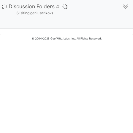
Discussion Folders
(visiting geniusarikov)
© 2004-2026 Gee Whiz Labs, Inc. All Rights Reserved.