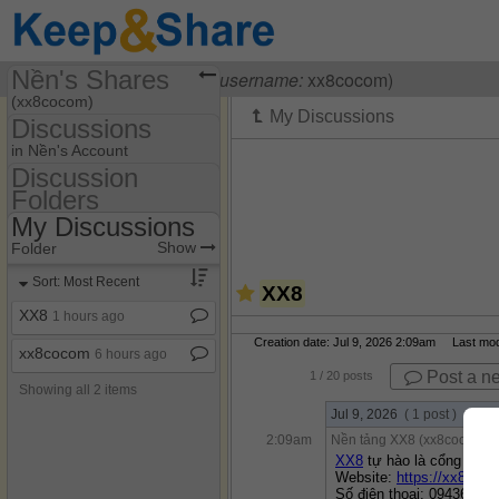
Nền's Shares
Visiting
Nền tảng XX8
(
username:
xx8cocom)
(xx8cocom)
Discussions
Share Page
in Nền's Account
Discussion
Discussions
Folders
Discussion Folders
My Discussions
Show
Folder Set
Show
Folder
My Discussions
Sort: Most Recent
XX8
XX8
1 hours ago
Creation date: Jul 9, 2026 2:09am Last modi
xx8cocom
6 hours ago
Post a n
1
/ 20 posts
Showing all 2 items
Jul 9, 2026
( 1 post )
2:09am
Nền tảng XX8 (xx8cocom)
XX8
tự hào là cổng game 
Website:
https://xx8.co.
Số điện thoại: 09436413