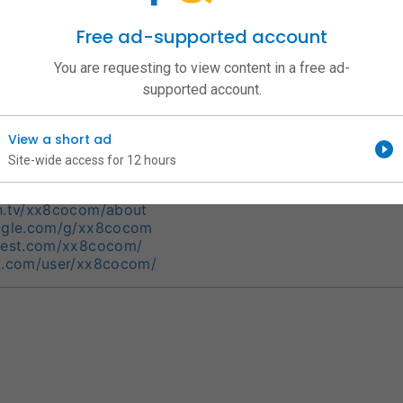
com
n Phát, Tân Mỹ, Hồ Chí Minh, Việt Nam
Free ad-supported account
ino #XX8_Bet #XX8_Online #Nha_Cai_XX8 #XX8_Uy_Tin #NhaCaiUyTin #Cas
Online #GameBaiDoiThuong #KeoNhaCai #CaCuocTheThao #SoiKeoBongDa 
book.com/xx8cocom/
You are requesting to view content in a free ad-
tube.com/@xx8cocom
supported account.
.com/xx8cocom
8cocom
om/xx8cocom
View a short ad
/xx8cocom/about
Site-wide access for 12 hours
m/xx8cocom
lr.com/xx8cocom
h.tv/xx8cocom/about
oogle.com/g/xx8cocom
erest.com/xx8cocom/
it.com/user/xx8cocom/