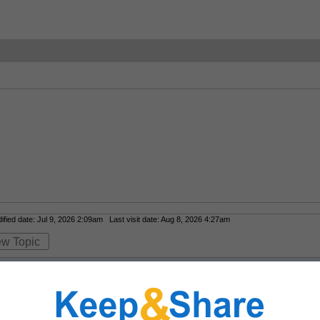
fied date: Jul 9, 2026 2:09am Last visit date: Aug 8, 2026 4:27am
ew Topic
cá cược thế hệ mới với tỷ lệ trả thưởng siêu hấp dẫn. Truy cập link vào XX
com/
34