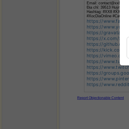
Email: contact@xx8.co.
Địa chỉ: 39513 Huỳnh Tấ
Hashtag: #XX8 #XX8_Cas
#XocDiaOnline #CaCuoc
https://www.face
https://www.you
https://gravatar
https://x.com/xx
https://github.c
https://kick.com
https://vimeo.co
https://www.tumb
https://www.twitc
https://groups.g
https://www.pint
https://www.redd
Report Objectionable Content