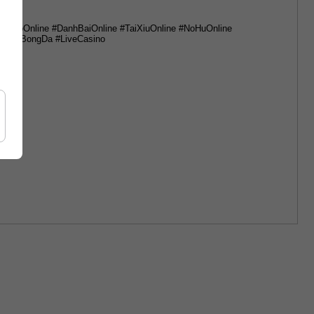
inoOnline #DanhBaiOnline #TaiXiuOnline #NoHuOnline
#KeoBongDa #LiveCasino