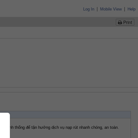
|
|
Log In
Mobile View
Help
Print
8 chính thống để tận hưởng dịch vụ nạp rút nhanh chóng, an toàn.