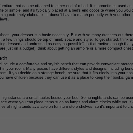
 furniture that can be attached to either end of a bed. It is sometimes used as 
te or simple, and it's typically placed at a bed's end opposite where you would
hing extremely elaborate—it doesn't have to match perfectly with your other p
iews. 
f shoes, your dresser is a basic necessity. But with so many dressers out th
m, a few things should be top of mind: space and style. To get started, think a
ting dressed and undressed as easy as possible? Is it attractive enough that
re just on a budget), think about getting an armoire or a more compact chest
nch
include a comfortable and stylish bench that can provide convenient storage. T
t in your room. Many pieces have different styles and designs, including ben
m. If you decide on a storage bench, be sure that it fits nicely into your spac
f you have children because they can use it as a place to keep their books, ga
, nightstands are small tables beside your bed. Some nightstands can be used 
lace where you can place items such as lamps and alarm clocks while you slee
les of nightstands available on furniture store shelves, so it's important to c