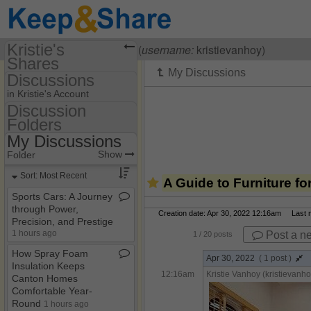
Kristie's
Visiting
Kristie Vanhoy
(
username:
kristievanhoy)
Shares
Discussions
(kristievanhoy)
in Kristie's Account
Share Page
Discussion
Folders
Discussion Folders
Calendars
My Discussions
Show
Folder Set
Discussions
Show
Folder
My Discussions
Sort: Most Recent
A Guide to Furniture f
Sports Cars: A Journey
through Power,
Creation date: Apr 30, 2022 12:16am Last mo
Precision, and Prestige
1 hours ago
Post a n
1
/ 20 posts
How Spray Foam
Apr 30, 2022
( 1 post )
Insulation Keeps
12:16am
Kristie Vanhoy (kristievanho
Canton Homes
Comfortable Year​-​
Round
1 hours ago