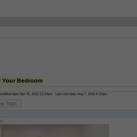
or Your Bedroom
dified date: Apr 30, 2022 12:16am Last visit date: Aug 7, 2026 6:22am
ew Topic
y)