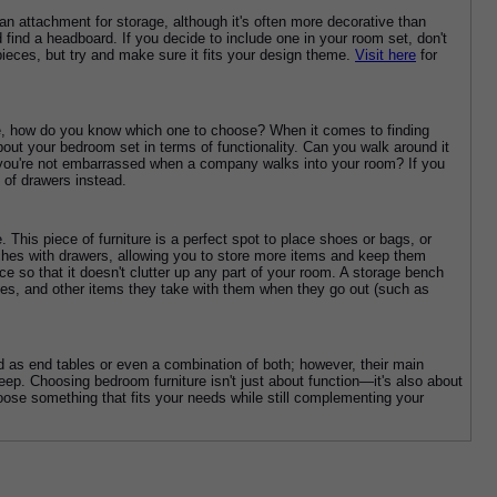
an attachment for storage, although it's often more decorative than 
 find a headboard. If you decide to include one in your room set, don't 
ieces, but try and make sure it fits your design theme. 
Visit here
 for 
ere, how do you know which one to choose? When it comes to finding 
bout your bedroom set in terms of functionality. Can you walk around it 
 you're not embarrassed when a company walks into your room? If you 
 of drawers instead.
his piece of furniture is a perfect spot to place shoes or bags, or 
ches with drawers, allowing you to store more items and keep them 
e so that it doesn't clutter up any part of your room. A storage bench 
mes, and other items they take with them when they go out (such as 
as end tables or even a combination of both; however, their main 
p. Choosing bedroom furniture isn't just about function—it's also about 
hoose something that fits your needs while still complementing your 