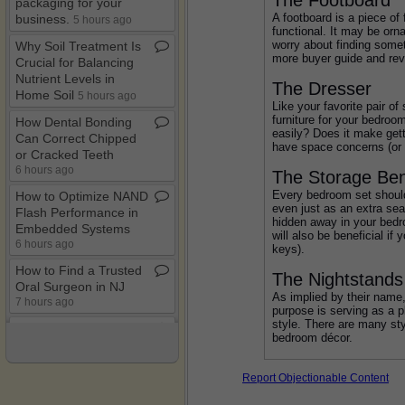
packaging for your
A footboard is a piece of
business​.​
5 hours ago
functional. It may be orna
worry about finding somet
Why Soil Treatment Is
more buyer guide and rev
Crucial for Balancing
Nutrient Levels in
The Dresser
Home Soil
5 hours ago
Like your favorite pair o
furniture for your bedroo
How Dental Bonding
easily? Does it make get
Can Correct Chipped
have space concerns (or a
or Cracked Teeth
6 hours ago
The Storage Be
Every bedroom set should 
How to Optimize NAND
even just as an extra sea
Flash Performance in
hidden away in your bedroo
Embedded Systems
will also be beneficial i
6 hours ago
keys).
How to Find a Trusted
The Nightstands
Oral Surgeon in NJ
As implied by their name
7 hours ago
purpose is serving as a p
style. There are many sty
Differences between a
bedroom décor.
Bounce House and an
Inflatable Slide
11 hours ago
Report Objectionable Content
How to Repurpose Old