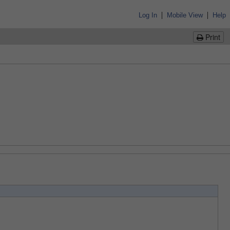
|
|
Log In
Mobile View
Help
Print