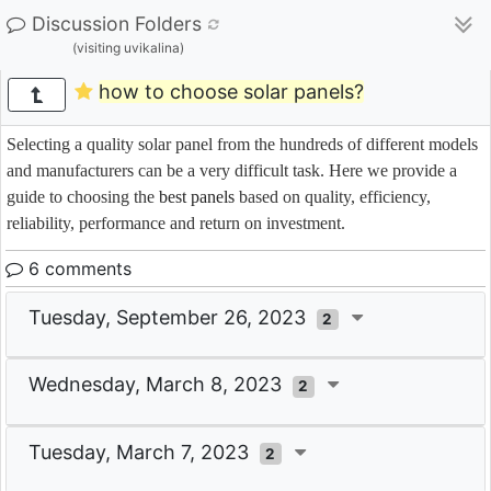
Discussion Folders
(visiting uvikalina)
how to choose solar panels?
Selecting a quality solar panel from the hundreds of different models
and manufacturers can be a very difficult task. Here we provide a
guide to choosing the
best panels
based on quality, efficiency,
reliability, performance and return on investment.
6 comments
Tuesday, September 26, 2023
2
Wednesday, March 8, 2023
2
Tuesday, March 7, 2023
2