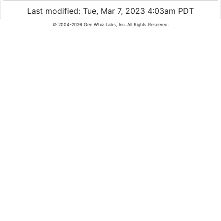
Last modified: Tue, Mar 7, 2023 4:03am PDT
© 2004-2026 Gee Whiz Labs, Inc. All Rights Reserved.