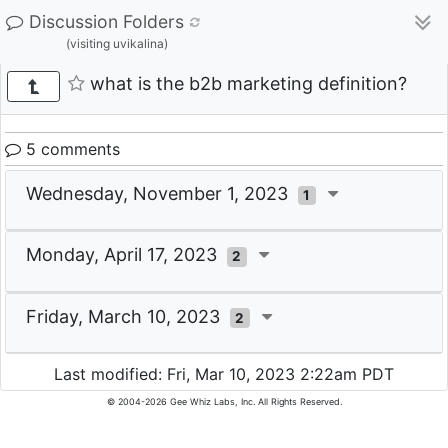
Discussion Folders
(visiting uvikalina)
what is the b2b marketing definition?
5 comments
Wednesday, November 1, 2023
1
Monday, April 17, 2023
2
Friday, March 10, 2023
2
Last modified: Fri, Mar 10, 2023 2:22am PDT
© 2004-2026 Gee Whiz Labs, Inc. All Rights Reserved.