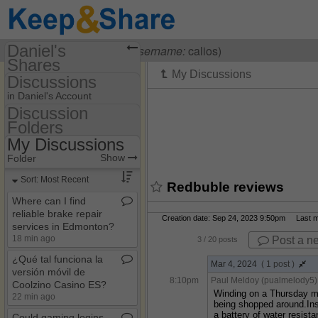
Daniel's
Visiting
Daniel Brian
(
username:
calios)
Shares
Discussions
(calios)
in Daniel's Account
Share Page
Discussion
Folders
Discussion Folders
Files
My Discussions
Show
Folder Set
Discussions
Show
Folder
My Discussions
Sort: Most Recent
Redbuble reviews
Where can I find
reliable brake repair
Creation date: Sep 24, 2023 9:50pm Last mo
services in Edmonton?
18 min ago
Post a n
3
/ 20 posts
¿Qué tal funciona la
Mar 4, 2024
( 1 post )
versión móvil de
8:10pm
Paul Meldoy (pualmelody5)
Coolzino Casino ES?
Winding on a Thursday me
22 min ago
being shopped around.Inst
a battery of water resista
Could gaming logins