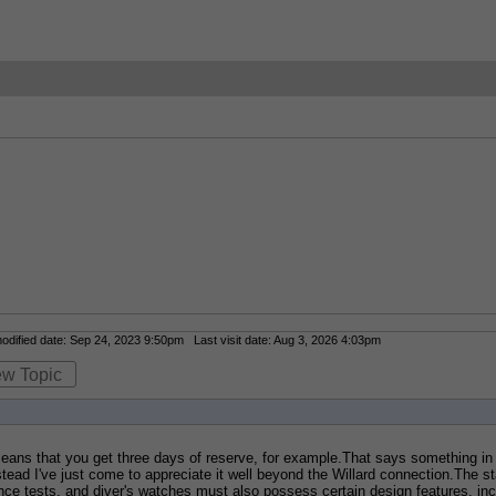
dified date: Sep 24, 2023 9:50pm Last visit date: Aug 3, 2026 4:03pm
ew Topic
ans that you get three days of reserve, for example.That says something in i
ead I've just come to appreciate it well beyond the Willard connection.The sta
nce tests, and diver's watches must also possess certain design features, inclu