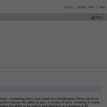
|
|
Log In
Mobile View
Help
Print
tself, considering we've even heard of a Grandmaster Chime one of six 
ndard requires the ability to pass a number of tests, including of course 
ding the ability to be read in total darkness at a distance of 25 