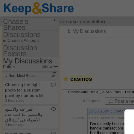
Chase's
Visiting
Chase Fuller
(
username:
chasefuller)
Shares
Discussions
(chasefuller)
in Chase's Account
Share Page
Discussion
Folders
Discussion Folders
Discussions
My Discussions
Show
Folder Set
Show
Folder
My Discussions
Sort: Most Recent
casinos
Choosing the right
photo for a custom
Creation date: Dec 31, 2023 3:27am Last mo
paint by numbers kit
3 hours ago
Post a n
5
/ 20 posts
الفراعنة والأسود
Jul 30, 2024
( 1 post )
والصقور: ما قصة هذه
9:27am
Helen Helhenm (hanssonma
الأسماء في كرة الق
I've recently been explor
3 hours ago
handle transactions.
For those interested in l
cricket betting