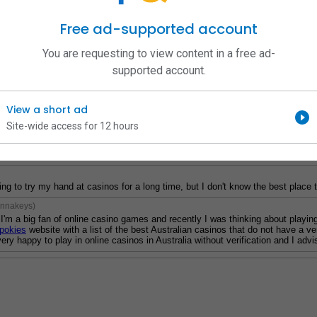
d information on the benefits and process of using BLIK, along with reviews o
K for their online casino transactions? How was your experience? Would love
Free ad-supported account
You are requesting to view content in a free ad-
supported account.
eply Apr 24, 2024 )
View a short ad
Site-wide access for 12 hours
ing your journey in the world of gambling, I would confidently recommend 
https:
to use, but it also keeps players safe. There are a variety of games on offer he
awal and deposit transactions are fast and hassle-free. Start your casino jour
ting to try my hand at casinos for a long time, but I don't know the best pla
annakeys)
pokies
 website with a list of the best Australian casinos that do not have a v
ry happy to play in online casinos in Australia without verification and I advi