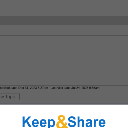
dified date: Dec 31, 2023 3:27am Last visit date: Jul 24, 2026 9:35am
ew Topic
rcel11)
ing different payment methods for online casinos, and I found that BLIK is bec
earning more about using BLIK for online casino payments, I came across a he