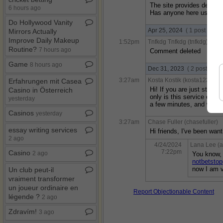
The site provides detaile
6 hours ago
Has anyone here used BLI
Do Hollywood Vanity
Apr 25, 2024
( 1 post )
Mirrors Actually
Improve Daily Makeup
1:52pm
Tnfkdg Tnfkdg (tnfkdg)
Routine?
7 hours ago
Comment deleted
Game
8 hours ago
Dec 31, 2023
( 2 posts, 1 r
3:27am
Kosta Kostik (kosta1233)
Erfahrungen mit Casea
Hi! If you are just start
Casino in Österreich
only is this service easy 
yesterday
a few minutes, and withdr
Casinos
yesterday
3:27am
Chase Fuller (chasefuller)
essay writing services
Hi friends, I've been wan
2 ago
4/24/2024
Lana Lee (
7:22pm
Casino
2 ago
notbetstop
now I am ve
Un club peut​-​il
vraiment transformer
un joueur ordinaire en
Report Objectionable Content
légende ?
2 ago
Zdravím!
3 ago