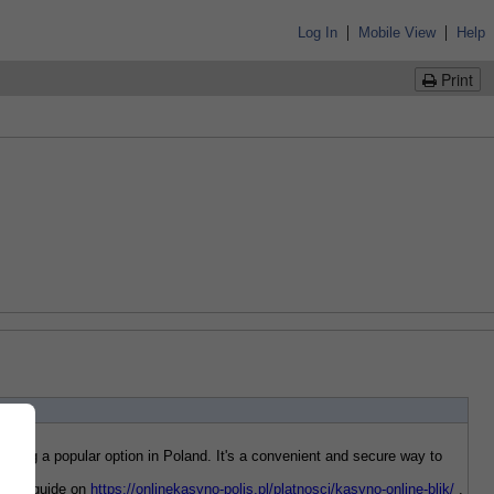
|
|
Log In
Mobile View
Help
Print
oming a popular option in Poland. It's a convenient and secure way to 
lpful guide on 
https://onlinekasyno-polis.pl/platnosci/kasyno-online-blik/
 . 