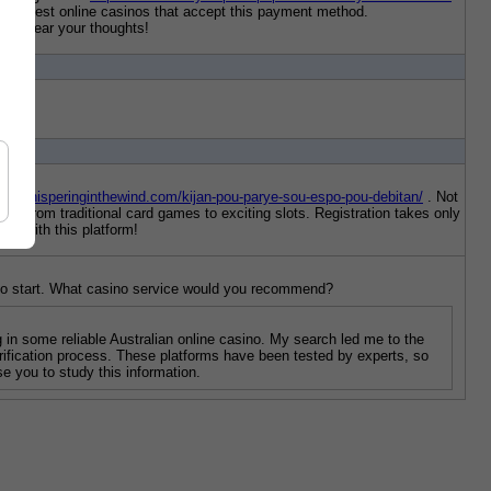
f the best online casinos that accept this payment method.
 to hear your thoughts!
//nlpwhisperinginthewind.com/kijan-pou-parye-sou-espo-pou-debitan/
. Not 
re, from traditional card games to exciting slots. Registration takes only 
ney with this platform!
ce to start. What casino service would you recommend?
You know, I'm a big fan of online casino games and recently I was thinking about playing in some reliable Australian online casino. My search led me to the 
erification process. These platforms have been tested by experts, so 
se you to study this information.