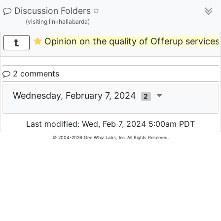
Discussion Folders
(visiting linkhaliabarda)
Opinion on the quality of Offerup services
2 comments
Wednesday, February 7, 2024
2
Last modified: Wed, Feb 7, 2024 5:00am PDT
© 2004-2026 Gee Whiz Labs, Inc. All Rights Reserved.