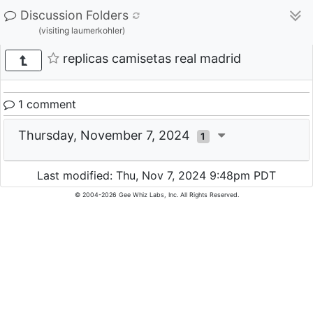
Discussion Folders
(visiting laumerkohler)
replicas camisetas real madrid
1 comment
Thursday, November 7, 2024
1
Last modified: Thu, Nov 7, 2024 9:48pm PDT
© 2004-2026 Gee Whiz Labs, Inc. All Rights Reserved.