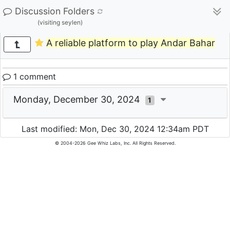
Discussion Folders
(visiting seylen)
А reliable platform to play Andar Bahar
1 comment
Monday, December 30, 2024
1
Last modified: Mon, Dec 30, 2024 12:34am PDT
© 2004-2026 Gee Whiz Labs, Inc. All Rights Reserved.