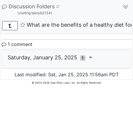
Discussion Folders
(visiting barryb2134)
What are the benefits of a healthy diet for
1 comment
Saturday, January 25, 2025
1
Last modified: Sat, Jan 25, 2025 11:56am PDT
© 2004-2026 Gee Whiz Labs, Inc. All Rights Reserved.