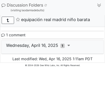
Discussion Folders
(visiting laodamiadebutts)
equipación real madrid niño barata
1 comment
Wednesday, April 16, 2025
1
Last modified: Wed, Apr 16, 2025 1:11am PDT
© 2004-2026 Gee Whiz Labs, Inc. All Rights Reserved.