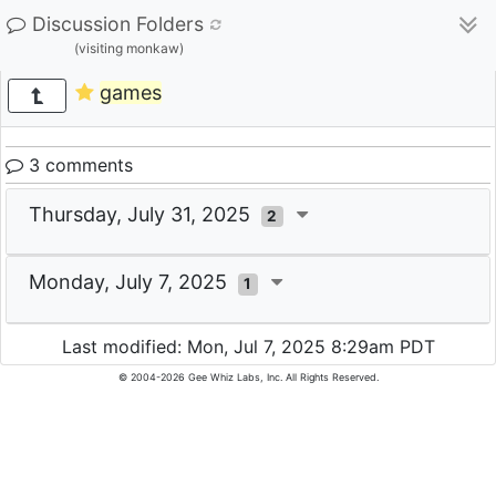
Discussion Folders
(visiting monkaw)
games
3 comments
Thursday, July 31, 2025
2
Monday, July 7, 2025
1
Last modified: Mon, Jul 7, 2025 8:29am PDT
© 2004-2026 Gee Whiz Labs, Inc. All Rights Reserved.