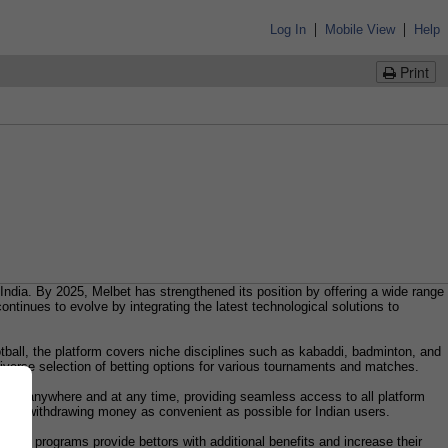
|
|
Log In
Mobile View
Help
Print
 India. By 2025, Melbet has strengthened its position by offering a wide range
ontinues to evolve by integrating the latest technological solutions to
football, the platform covers niche disciplines such as kabaddi, badminton, and
diverse selection of betting options for various tournaments and matches.
s from anywhere and at any time, providing seamless access to all platform
and withdrawing money as convenient as possible for Indian users.
lty programs provide bettors with additional benefits and increase their