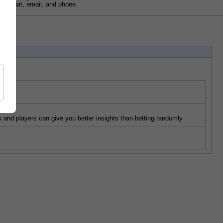
ive chat, email, and phone.
and players can give you better insights than betting randomly