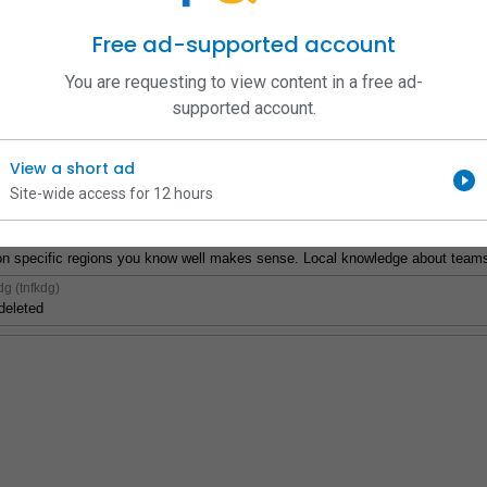
 actively working to improve its customer service, offering 24/7 support via l
Free ad-supported account
ified date: Aug 17, 2025 2:23pm Last visit date: Jul 29, 2026 10:23am
ew Topic
You are requesting to view content in a free ad-
supported account.
plies latest Sep 24, 2025 )
nn)
View a short ad
on (korio)
Site-wide access for 12 hours
eleted
lkn (alex132411039)
n specific regions you know well makes sense. Local knowledge about teams 
g (tnfkdg)
eleted