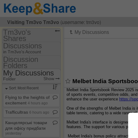
Visiting
Tm3vo Tm3vo
(
username:
tm3vo)
Tm3vo's
Shares
Discussions
(tm3vo)
in Tm3vo's Account
Share Page
Discussion
Folders
Discussion Folders
Discussions
My Discussions
Show
Folder Set
Show
Folder
Melbet India Sportsbo
My Discussions
Sort: Most Recent
Melbet India Sportsbook Review 2025 is a
of sports events, competitive odds, and a
Flying to the heights of
enhance the user experience
https://sp
excitement
4 hours ago
One of the strengths of Melbet India is i
Trafficultras
6 hours ago
table tennis, catering to a wide range o
Melbet India's interface is designed fo
Канцелярські товари
features. The support for various paym
для офісу придбати
yesterday
Melbet India's bonus policy attracts bo