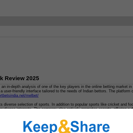
ok Review 2025
n in-depth analysis of one of the key players in the online betting market in
 user-friendly interface tailored to the needs of Indian bettors. The platform c
ortbetsindia.net/melbet/
ts diverse selection of sports. In addition to popular sports like cricket and 
f audience interests. The company also actively promotes esports, offering a 
r easy navigation and quick betting. The mobile app allows users to place bet
ent methods, including UPI, PayTM, and NetBanking, makes depositing funds 
th new and experienced players. Welcome bonuses, regular promotions, and loya