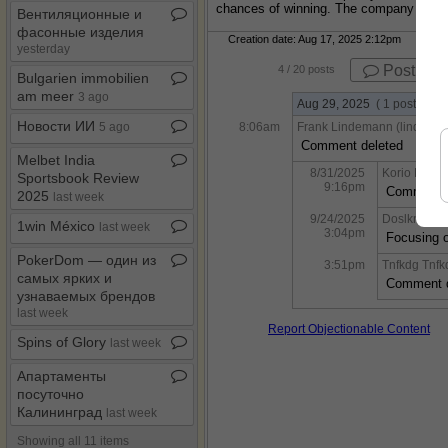
chances of winning. The company is also
Вентиляционные и
фасонные изделия
Creation date: Aug 17, 2025 2:12pm Last mod
yesterday
Post a n
4
/ 20 posts
Bulgarien immobilien
am meer
3 ago
Aug 29, 2025
( 1 post, 3 re
Новости ИИ
8:06am
Frank Lindemann (lindema
5 ago
Comment deleted
Melbet India
8/31/2025
Korio Harris
Sportsbook Review
9:16pm
Comment d
2025
last week
9/24/2025
Doslkn Dos
1win México
last week
3:04pm
Focusing o
PokerDom — один из
3:51pm
Tnfkdg Tnfkd
самых ярких и
Comment d
узнаваемых брендов
last week
Report Objectionable Content
Spins of Glory
last week
Апартаменты
посуточно
Калининград
last week
Showing all 11 items