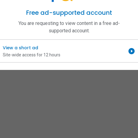
Free ad-supported account
You are requesting to view content in a free ad-
supported account.
View a short ad
Site-wide access for 12 hours