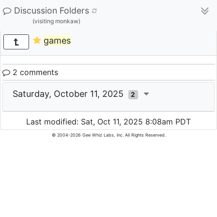
Discussion Folders
(visiting monkaw)
games
2 comments
Saturday, October 11, 2025
2
Last modified: Sat, Oct 11, 2025 8:08am PDT
© 2004-2026 Gee Whiz Labs, Inc. All Rights Reserved.