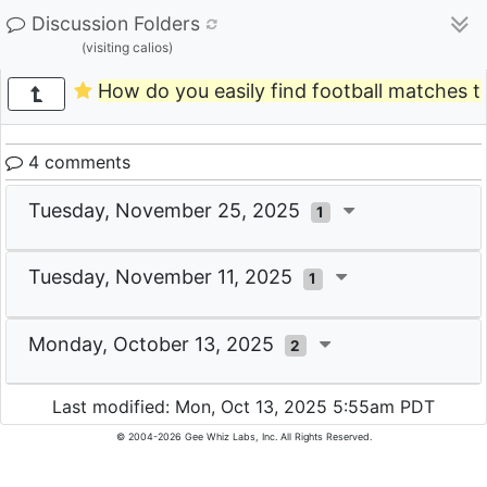
Discussion Folders
(visiting calios)
How do you easily find football matches t
4 comments
Tuesday, November 25, 2025
1
Tuesday, November 11, 2025
1
Monday, October 13, 2025
2
Last modified: Mon, Oct 13, 2025 5:55am PDT
© 2004-2026 Gee Whiz Labs, Inc. All Rights Reserved.