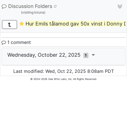
Discussion Folders
(visiting kiruna)
Hur Emils tålamod gav 50x vinst i Donny 
1 comment
Wednesday, October 22, 2025
1
Last modified: Wed, Oct 22, 2025 8:08am PDT
© 2004-2026 Gee Whiz Labs, Inc. All Rights Reserved.