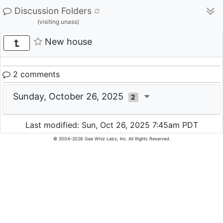
Discussion Folders
(visiting unass)
New house
2 comments
Sunday, October 26, 2025
2
Last modified: Sun, Oct 26, 2025 7:45am PDT
© 2004-2026 Gee Whiz Labs, Inc. All Rights Reserved.