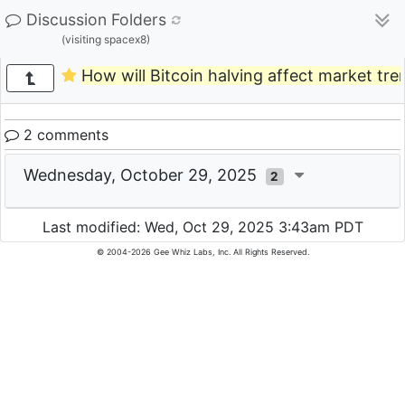
Discussion Folders
(visiting spacex8)
How will Bitcoin halving affect market tre
2 comments
Wednesday, October 29, 2025
2
Last modified: Wed, Oct 29, 2025 3:43am PDT
© 2004-2026 Gee Whiz Labs, Inc. All Rights Reserved.