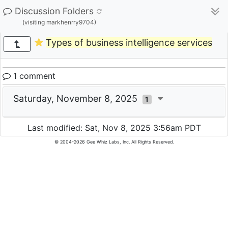
Discussion Folders
(visiting markhenrry9704)
Types of business intelligence services
1 comment
Saturday, November 8, 2025
1
Last modified: Sat, Nov 8, 2025 3:56am PDT
© 2004-2026 Gee Whiz Labs, Inc. All Rights Reserved.