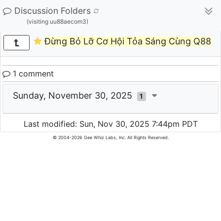
Discussion Folders
(visiting uu88aecom3)
Đừng Bỏ Lỡ Cơ Hội Tỏa Sáng Cùng Q88
1 comment
Sunday, November 30, 2025
1
Last modified: Sun, Nov 30, 2025 7:44pm PDT
© 2004-2026 Gee Whiz Labs, Inc. All Rights Reserved.