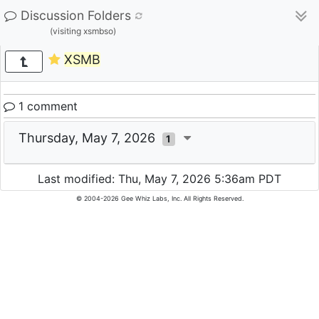
Discussion Folders
(visiting xsmbso)
XSMB
1 comment
Thursday, May 7, 2026
1
Last modified: Thu, May 7, 2026 5:36am PDT
© 2004-2026 Gee Whiz Labs, Inc. All Rights Reserved.