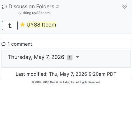
Discussion Folders
(visiting uy88itcom)
UY88 Itcom
1 comment
Thursday, May 7, 2026
1
Last modified: Thu, May 7, 2026 9:20am PDT
© 2004-2026 Gee Whiz Labs, Inc. All Rights Reserved.