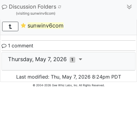
Discussion Folders
(visiting sunwinv6com)
sunwinv6com
1 comment
Thursday, May 7, 2026
1
Last modified: Thu, May 7, 2026 8:24pm PDT
© 2004-2026 Gee Whiz Labs, Inc. All Rights Reserved.