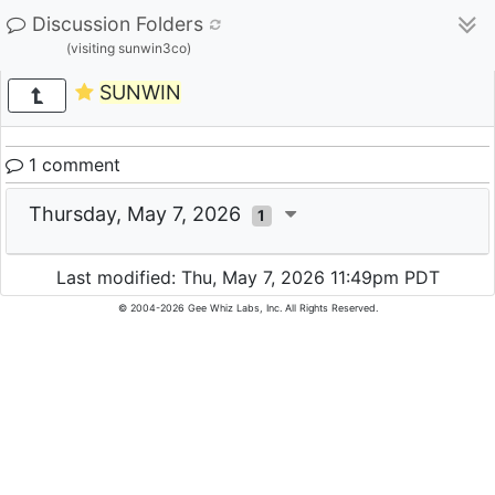
Discussion Folders
(visiting sunwin3co)
SUNWIN
1 comment
Thursday, May 7, 2026
1
Last modified: Thu, May 7, 2026 11:49pm PDT
© 2004-2026 Gee Whiz Labs, Inc. All Rights Reserved.