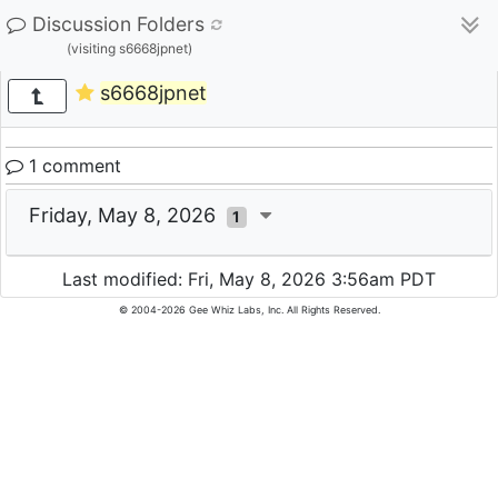
Discussion Folders
(visiting s6668jpnet)
s6668jpnet
1 comment
Friday, May 8, 2026
1
Last modified: Fri, May 8, 2026 3:56am PDT
© 2004-2026 Gee Whiz Labs, Inc. All Rights Reserved.