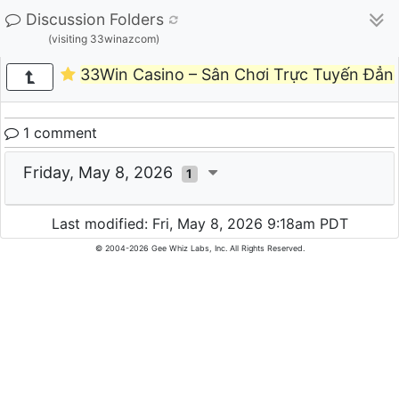
Discussion Folders
(visiting 33winazcom)
33Win Casino – Sân Chơi Trực Tuyến Đẳn
1 comment
Friday, May 8, 2026
1
Last modified: Fri, May 8, 2026 9:18am PDT
© 2004-2026 Gee Whiz Labs, Inc. All Rights Reserved.