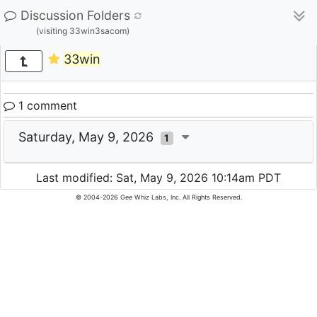
Discussion Folders
(visiting 33win3sacom)
33win
1 comment
Saturday, May 9, 2026
1
Last modified: Sat, May 9, 2026 10:14am PDT
© 2004-2026 Gee Whiz Labs, Inc. All Rights Reserved.