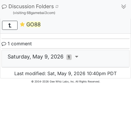
Discussion Folders
(visiting 68gamebai3com)
GO88
1 comment
Saturday, May 9, 2026
1
Last modified: Sat, May 9, 2026 10:40pm PDT
© 2004-2026 Gee Whiz Labs, Inc. All Rights Reserved.