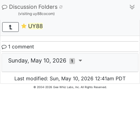
Discussion Folders
(visiting uy88cocom)
UY88
1 comment
Sunday, May 10, 2026
1
Last modified: Sun, May 10, 2026 12:41am PDT
© 2004-2026 Gee Whiz Labs, Inc. All Rights Reserved.