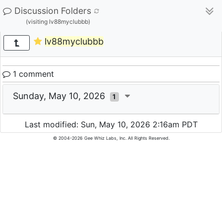
Discussion Folders
(visiting lv88myclubbb)
lv88myclubbb
1 comment
Sunday, May 10, 2026
1
Last modified: Sun, May 10, 2026 2:16am PDT
© 2004-2026 Gee Whiz Labs, Inc. All Rights Reserved.